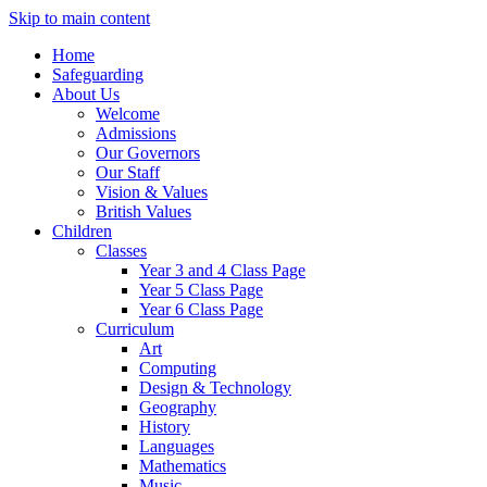
Skip to main content
Home
Safeguarding
About Us
Welcome
Admissions
Our Governors
Our Staff
Vision & Values
British Values
Children
Classes
Year 3 and 4 Class Page
Year 5 Class Page
Year 6 Class Page
Curriculum
Art
Computing
Design & Technology
Geography
History
Languages
Mathematics
Music