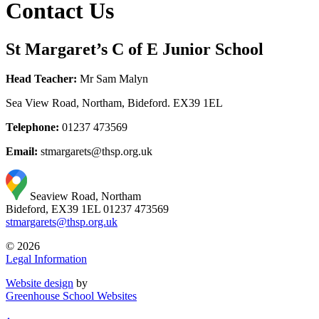
Contact Us
St Margaret’s C of E Junior School
Head Teacher:
Mr Sam Malyn
Sea View Road, Northam, Bideford. EX39 1EL
Telephone:
01237 473569
Email:
stmargarets@thsp.org.uk
Seaview Road, Northam
Bideford, EX39 1EL
01237 473569
stmargarets@thsp.org.uk
© 2026
Legal Information
Website design
by
Greenhouse School Websites