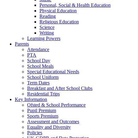
Personal, Social & Health Education
Physical Education
Reading
Religious Education
Science
Writing
Learning Powers
Parents
Attendance
PTA
School Day
School Meals
Special Educational Needs
School Uniform
Term Dates
Breakfast and After School Clubs
Residential Trips
Key Information
Ofsted & School Performance
Pupil Premium
Sports Premium
Assessment and Outcomes
Equality and Diversity
Policies