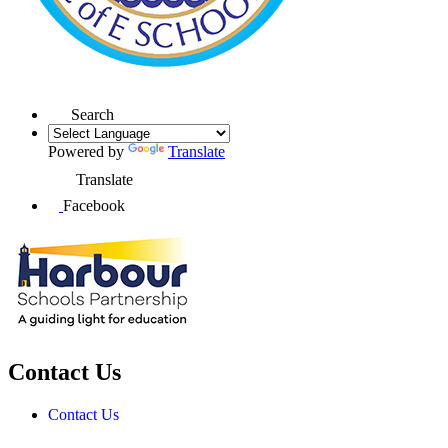
Search
Powered by
Translate
Translate
Facebook
Contact Us
Contact Us