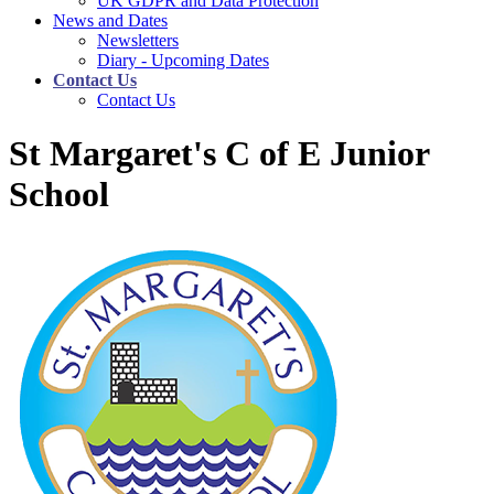
UK GDPR and Data Protection
News and Dates
Newsletters
Diary - Upcoming Dates
Contact Us
Contact Us
St Margaret's C of E Junior
School