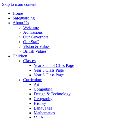
Skip to main content
Home
Safeguarding
About Us
Welcome
Admissions
Our Governors
Our Staff
Vision & Values
British Values
Children
Classes
Year 3 and 4 Class Page
Year 5 Class Page
Year 6 Class Page
Curriculum
Art
Computing
Design & Technology
Geography
History
Languages
Mathematics
Music