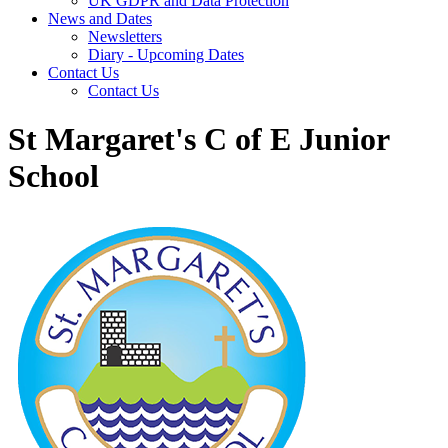
UK GDPR and Data Protection
News and Dates
Newsletters
Diary - Upcoming Dates
Contact Us
Contact Us
St Margaret's C of E Junior
School