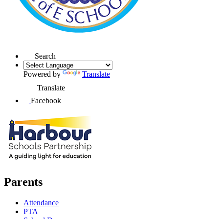
Search
Powered by
Translate
Translate
Facebook
Parents
Attendance
PTA