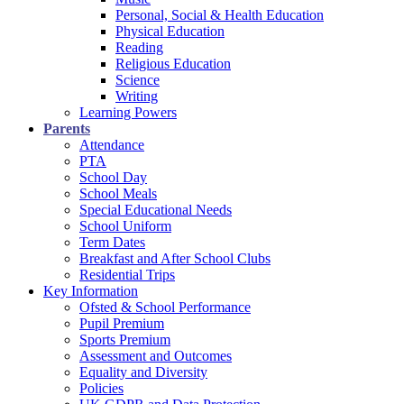
Personal, Social & Health Education
Physical Education
Reading
Religious Education
Science
Writing
Learning Powers
Parents
Attendance
PTA
School Day
School Meals
Special Educational Needs
School Uniform
Term Dates
Breakfast and After School Clubs
Residential Trips
Key Information
Ofsted & School Performance
Pupil Premium
Sports Premium
Assessment and Outcomes
Equality and Diversity
Policies