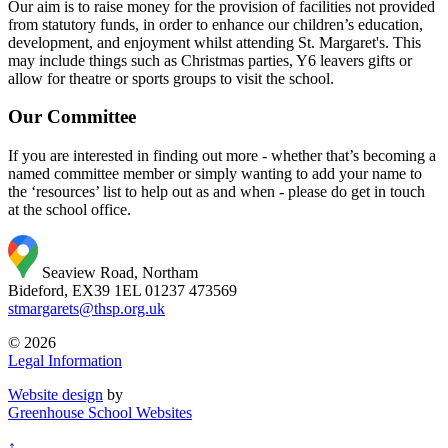
Our aim is to raise money for the provision of facilities not provided
from statutory funds, in order to enhance our children’s education,
development, and enjoyment whilst attending St. Margaret's. This
may include things such as Christmas parties, Y6 leavers gifts or
allow for theatre or sports groups to visit the school.
Our Committee
If you are interested in finding out more - whether that’s becoming a
named committee member or simply wanting to add your name to
the ‘resources’ list to help out as and when - please do get in touch
at the school office.
Seaview Road, Northam
Bideford, EX39 1EL
01237 473569
stmargarets@thsp.org.uk
© 2026
Legal Information
Website design
by
Greenhouse School Websites
↑