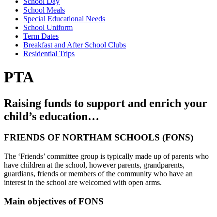
School Day
School Meals
Special Educational Needs
School Uniform
Term Dates
Breakfast and After School Clubs
Residential Trips
PTA
Raising funds to support and enrich your
child’s education…
FRIENDS OF NORTHAM SCHOOLS (FONS)
The ‘Friends’ committee group is typically made up of parents who
have children at the school, however parents, grandparents,
guardians, friends or members of the community who have an
interest in the school are welcomed with open arms.
Main objectives of FONS