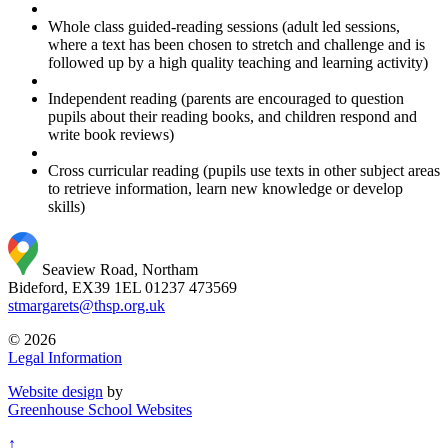
Whole class guided-reading sessions (adult led sessions,
where a text has been chosen to stretch and challenge and is
followed up by a high quality teaching and learning activity)
Independent reading (parents are encouraged to question
pupils about their reading books, and children respond and
write book reviews)
Cross curricular reading (pupils use texts in other subject areas
to retrieve information, learn new knowledge or develop
skills)
Seaview Road, Northam
Bideford, EX39 1EL
01237 473569
stmargarets@thsp.org.uk
© 2026
Legal Information
Website design
by
Greenhouse School Websites
↑