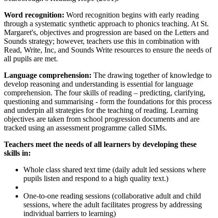
Word recognition:
Word recognition begins with early reading
through a systematic synthetic approach to phonics teaching. At St.
Margaret's, objectives and progression are based on the Letters and
Sounds strategy; however, teachers use this in combination with
Read, Write, Inc, and Sounds Write resources to ensure the needs of
all pupils are met.
Language comprehension:
The drawing together of knowledge to
develop reasoning and understanding is essential for language
comprehension. The four skills of reading – predicting, clarifying,
questioning and summarising - form the foundations for this process
and underpin all strategies for the teaching of reading. Learning
objectives are taken from school progression documents and are
tracked using an assessment programme called SIMs.
Teachers meet the needs of all learners by developing these
skills in:
Whole class shared text time (daily adult led sessions where
pupils listen and respond to a high quality text.)
One-to-one reading sessions (collaborative adult and child
sessions, where the adult facilitates progress by addressing
individual barriers to learning)