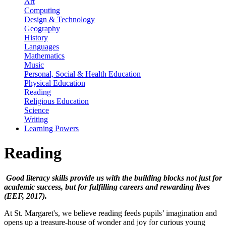
Art
Computing
Design & Technology
Geography
History
Languages
Mathematics
Music
Personal, Social & Health Education
Physical Education
Reading
Religious Education
Science
Writing
Learning Powers
Reading
Good literacy skills provide us with the building blocks not just for
academic success, but for fulfilling careers and rewarding lives
(EEF, 2017).
At St. Margaret's, we believe reading feeds pupils’ imagination and
opens up a treasure-house of wonder and joy for curious young