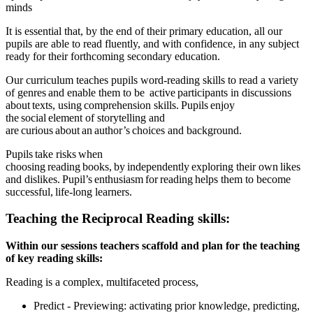
minds
It is essential that, by the end of their primary education, all our
pupils are able to read fluently, and with confidence, in any subject
ready for their forthcoming secondary education.
Our curriculum teaches pupils word-reading skills to read a variety
of genres and enable them to be active participants in discussions
about texts, using comprehension skills. Pupils enjoy
the social element of storytelling and
are curious about an author’s choices and background.
Pupils take risks when
choosing reading books, by independently exploring their own likes
and dislikes. Pupil’s enthusiasm for reading helps them to become
successful, life-long learners.
Teaching the Reciprocal Reading skills:
Within our sessions teachers scaffold and plan for the teaching
of key reading skills:
Reading is a complex, multifaceted process,
Predict​ - Previewing: activating prior knowledge, predicting,