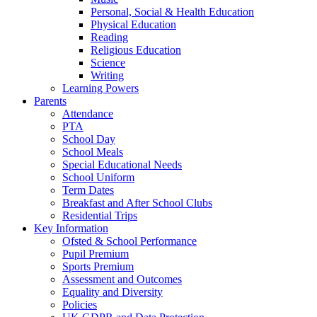
Personal, Social & Health Education
Physical Education
Reading
Religious Education
Science
Writing
Learning Powers
Parents
Attendance
PTA
School Day
School Meals
Special Educational Needs
School Uniform
Term Dates
Breakfast and After School Clubs
Residential Trips
Key Information
Ofsted & School Performance
Pupil Premium
Sports Premium
Assessment and Outcomes
Equality and Diversity
Policies