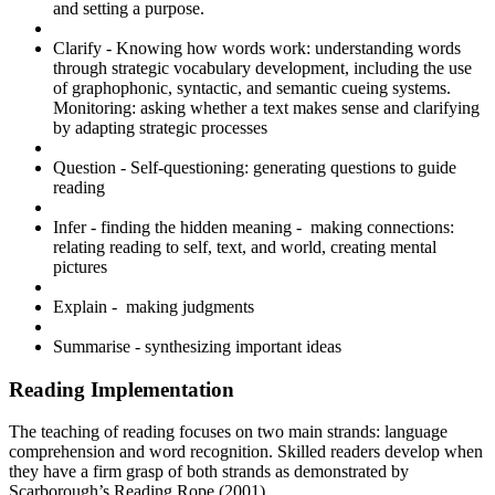
and setting a purpose.
Clarify​ - Knowing how words work: understanding words
through strategic vocabulary development, including the use
of graphophonic, syntactic, and semantic cueing systems.
Monitoring: asking whether a text makes sense and clarifying
by adapting strategic processes
Question - Self-questioning: generating questions to guide
reading
Infer​ - finding the hidden meaning - making connections:
relating reading to self, text, and world, creating mental
pictures
Explain​ - making judgments
Summarise - synthesizing important ideas
Reading Implementation
The teaching of reading focuses on two main strands: language
comprehension and word recognition. Skilled readers develop when
they have a firm grasp of both strands as demonstrated by
Scarborough’s Reading Rope (2001).