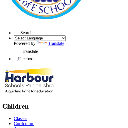
Search
Powered by
Translate
Translate
Facebook
Children
Classes
Curriculum