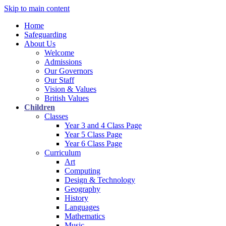
Skip to main content
Home
Safeguarding
About Us
Welcome
Admissions
Our Governors
Our Staff
Vision & Values
British Values
Children
Classes
Year 3 and 4 Class Page
Year 5 Class Page
Year 6 Class Page
Curriculum
Art
Computing
Design & Technology
Geography
History
Languages
Mathematics
Music