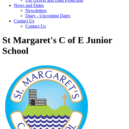
UK GDPR and Data Protection
News and Dates
Newsletters
Diary - Upcoming Dates
Contact Us
Contact Us
St Margaret's C of E Junior
School